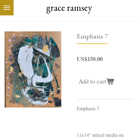
grace ramsey
Skip
to
main
content
Emphasis 7
US$150.00
Add to cart
Emphasis 7
11x14" mixed media on