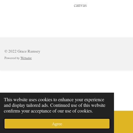
canvas
© 2022 Grace Ramsey
Powered by
Webador
This website uses cookies to enhance your experience
and display tailored ads. Continued use of this website
confirms your acceptance of our use of cookies.
Agree
Email
Phone
Map