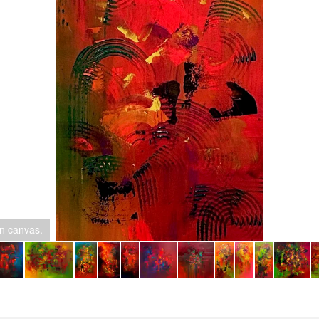
on canvas.