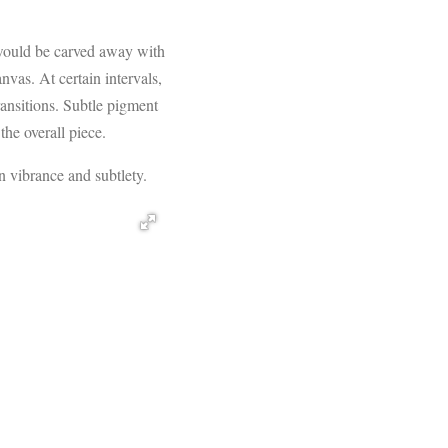
s would be carved away with
nvas. At certain intervals,
ransitions. Subtle pigment
the overall piece.
n vibrance and subtlety.