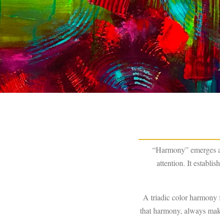
“Harmony” emerges aft
attention. It establ
A triadic color harmony 
that harmony, always makin