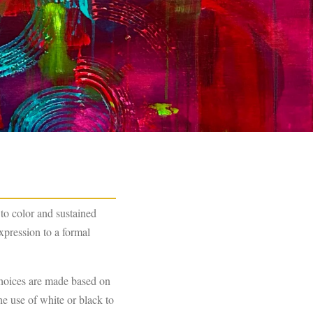
to color and sustained
xpression to a formal
choices are made based on
he use of white or black to