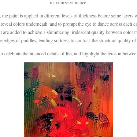
maximize vibrance.
 the paint is applied in different levels of thickness before some layer
o reveal colors underneath, and to prompt the eye to dance across each ca
nt are added to achieve a shimmering, iridescent quality between color t
e edges of puddles, lending softness to contrast the structural quality of 
elebrate the nuanced details of life, and highlight the tension betwee