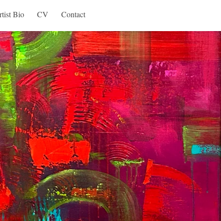
tist Bio
CV
Contact