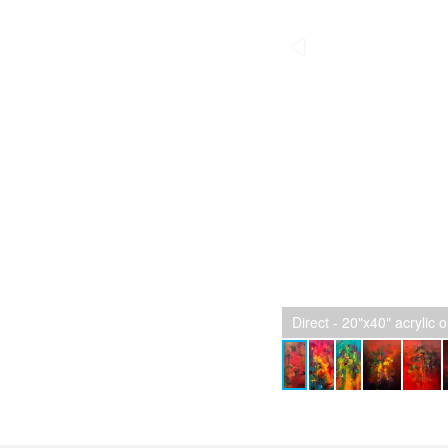
Direct - 20"x40" acrylic 