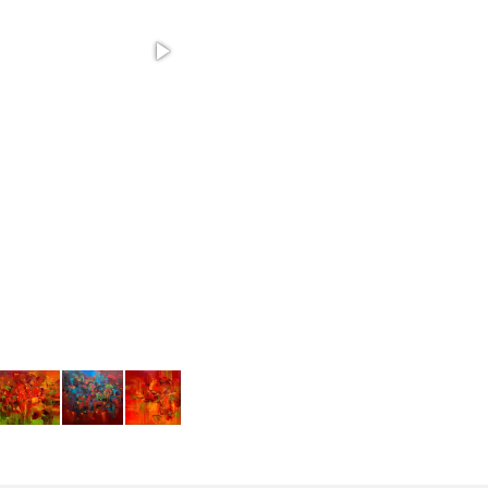
Autumn Setting - 20"x40" acrylic on canvas