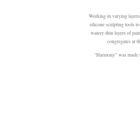
Working in varying layers,
silicone sculpting tools t
watery-thin layers of pai
congregates at th
“Harmony” was made to c