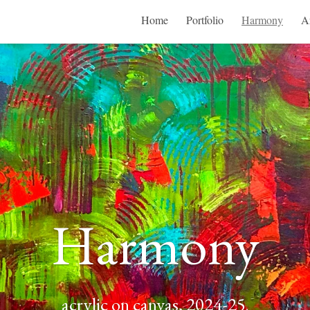
Home
Portfolio
Harmony
Ar
Harmony
acrylic on canvas, 2024-25
.