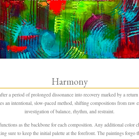
Harmony
er a period of prolonged dissonance into recovery marked by a return 
ishes an intentional, slow-paced method, shifting compositions from raw e
investigation of balance, rhythm, and restraint.
functions as the backbone for each composition. Any additional color 
g sure to keep the initial palette at the forefront. The paintings forgo t